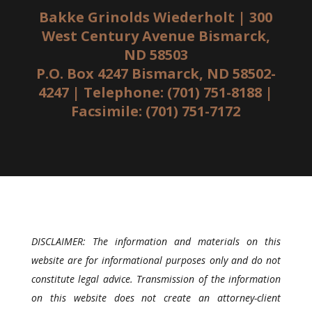
Bakke Grinolds Wiederholt | 300
West Century Avenue Bismarck,
ND 58503
P.O. Box 4247 Bismarck, ND 58502-
4247 | Telephone: (701) 751-8188 |
Facsimile: (701) 751-7172
DISCLAIMER: The information and materials on this
website are for informational purposes only and do not
constitute legal advice. Transmission of the information
on this website does not create an attorney-client