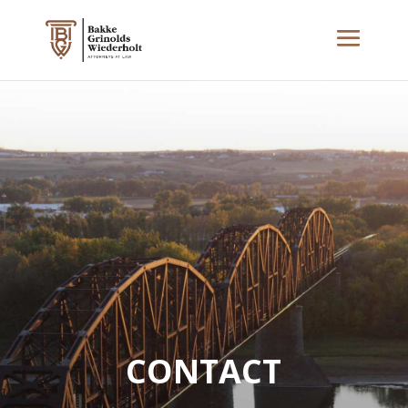
CONTACT