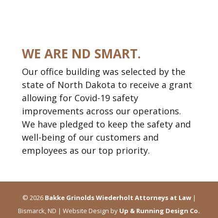
WE ARE ND SMART.
Our office building was selected by the
state of North Dakota to receive a grant
allowing for Covid-19 safety
improvements across our operations.
We have pledged to keep the safety and
well-being of our customers and
employees as our top priority.
2026
Bakke Grinolds Wiederholt Attorneys at Law
|
Bismarck, ND | Website Design by
Up & Running Design Co.