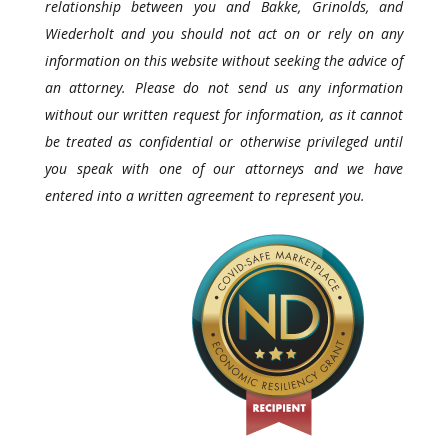
relationship between you and Bakke, Grinolds, and
Wiederholt and you should not act on or rely on any
information on this website without seeking the advice of
an attorney. Please do not send us any information
without our written request for information, as it cannot
be treated as confidential or otherwise privileged until
you speak with one of our attorneys and we have
entered into a written agreement to represent you.