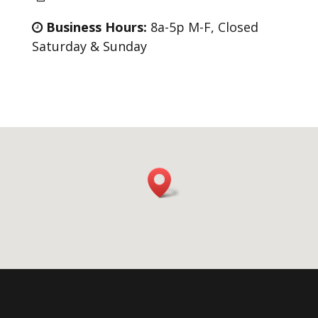
Business Hours:
8a-5p M-F, Closed
Saturday & Sunday