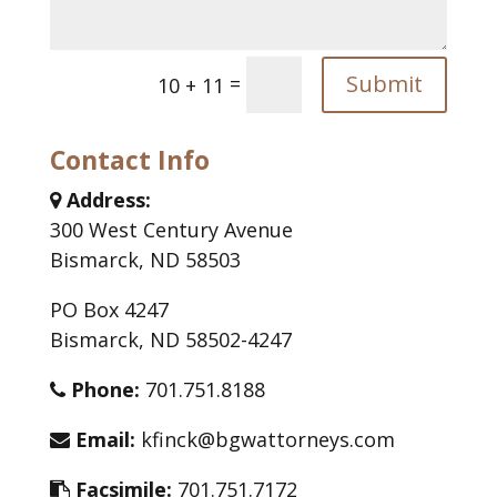
Submit
=
10 + 11
Contact Info
Address:
300 West Century Avenue
Bismarck, ND 58503
PO Box 4247
Bismarck, ND 58502-4247
Phone:
701.751.8188
Email:
kfinck@bgwattorneys.com
Facsimile:
701.751.7172